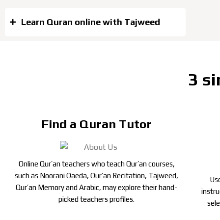
Learn Quran online with Tajweed
3 si
Find a Quran Tutor
Online Qur’an teachers who teach Qur’an courses,
such as Noorani Qaeda, Qur’an Recitation, Tajweed,
Use
Qur’an Memory and Arabic, may explore their hand-
instr
picked teachers profiles.
sel