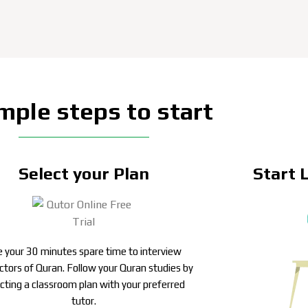
mple steps to start
Select your Plan
Start 
 your 30 minutes spare time to interview
uctors of Quran. Follow your Quran studies by
ecting a classroom plan with your preferred
tutor.