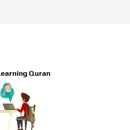
Learning Quran