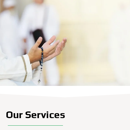
Our Services