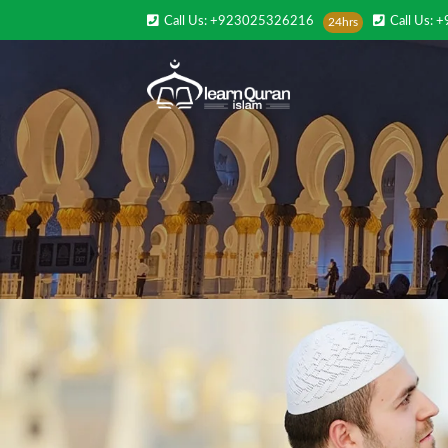
Call Us: +923025326216
Call Us: 
24hrs