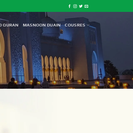
D QURAN
MASNOON DUAIN
COUSRES