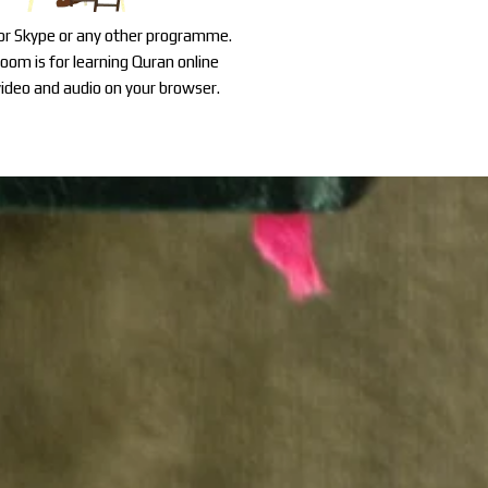
for Skype or any other programme.
oom is for learning Quran online
ideo and audio on your browser.