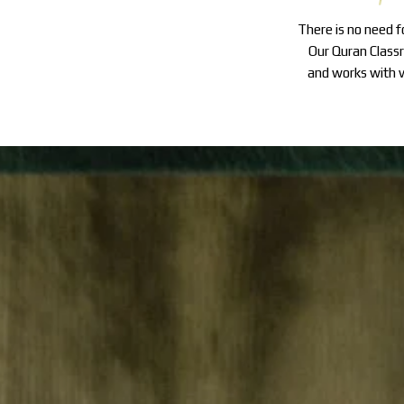
There is no need 
Our Quran Classr
and works with v