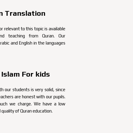
 Translation
or relevant to this topic is available
 and teaching from Quran. Our
rabic and English in the languages
 Islam For kids
th our students is very solid, since
eachers are honest with our pupils.
much we charge. We have a low
quality of Quran education.