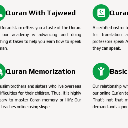
Quran With Tajweed
Quran
Quran Islam offers you a taste of the Quran.
A certified instruct
, our academy is advancing and doing
for translation
hing it takes to help you learn how to speak
professors speak A
uran.
they can speak.
Quran Memorization
Basic
slim brothers and sisters who live overseas
Our relationship wi
ifficulties for their children. Thus, it is highly
our online Qur’an t
sary to master Coran memory or Hifz Our
That’s not that 
 teaches online using skype.
demand and a good 