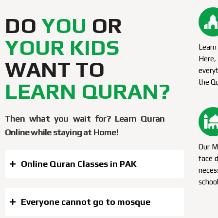
DO
YOU
OR
YOUR KIDS
Learn 
Here
WANT TO
everyt
the Q
LEARN QURAN?
Then what you wait for? Learn Quran
Online while staying at Home!
Our Mu
face d
Online Quran Classes in PAK
neces
school
Everyone cannot go to mosque