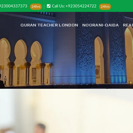
+923004337373
Call Us: +923054224722
24hrs
24hrs
QURAN TEACHER LONDON
NOORANI-QAIDA
REA